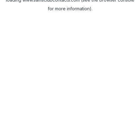
for more information).