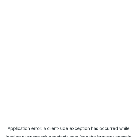
Application error: a
client
-side exception has occurred while
loading
www.samsclubcontacts.com
(see the
browser console