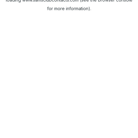
for more information).