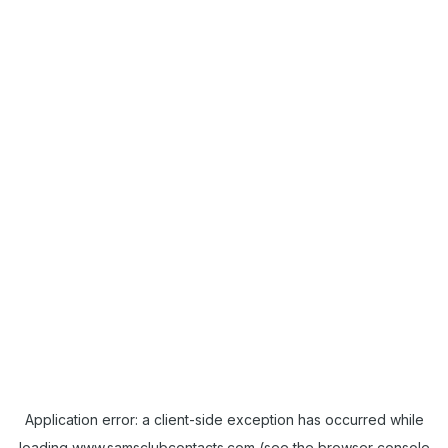
Application error: a
client
-side exception has occurred while
loading
www.samsclubcontacts.com
(see the
browser console